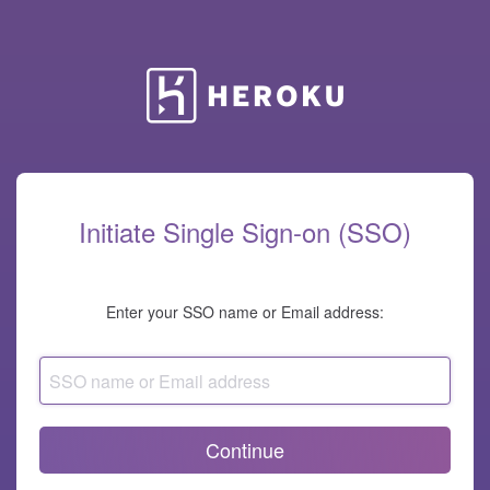
Heroku
Initiate Single Sign-on (SSO)
Enter your SSO name or Email address:
SSO
name
or
Email
address
Continue