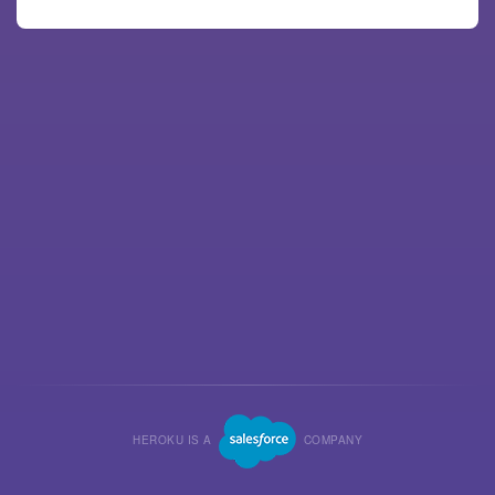
HEROKU IS A
COMPANY